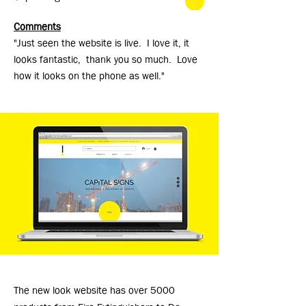
Comments
"Just seen the website is live. I love it, it
looks fantastic, thank you so much. Love
how it looks on the phone as well."
The new look website has over 5000