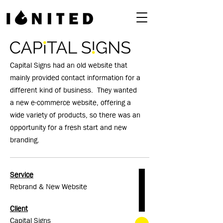
Capital Signs had an old website that
mainly provided contact information for a
different kind of business. They wanted
a new e-commerce website, offering a
wide variety of products, so there was an
opportunity for a fresh start and new
branding.
Service
Rebrand & New Website
Client
Capital Signs