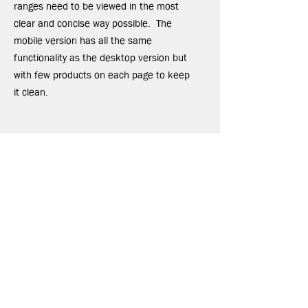
ranges need to be viewed in the most
clear and concise way possible. The
mobile version has all the same
functionality as the desktop version but
with few products on each page to keep
it clean.
EMAIL
ben@ignitedmarketing.co.uk
CALL
+44 (0) 7702 175 077
POST
32 Castle Drive,