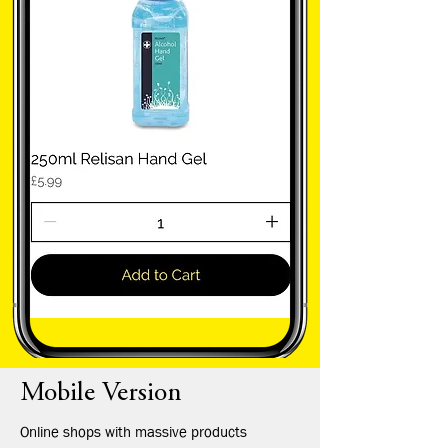
Mobile Version
Online shops with massive products