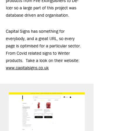
products from Fire Extinguishers to De-
Icer so a large part of this project was
database driven and organisation.
Capital Signs has something for
everybody, and a great URL, so every
page is optimised for a particular sector.
From Covid related signs to Winter
products. Take a look on their website:
www.capitalsigns.co.uk