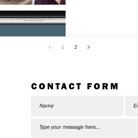
1
2
CONTACT FORM