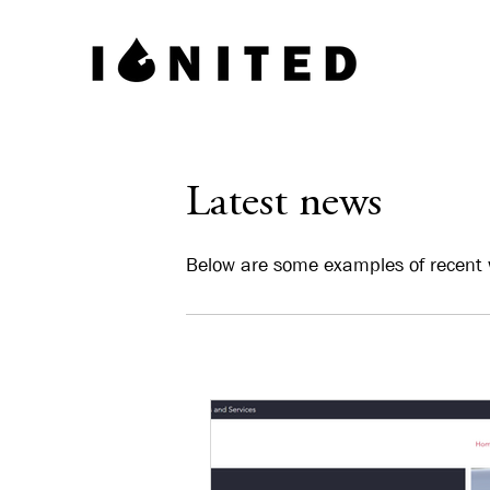
Latest news
Below are some examples of recent 