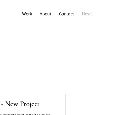
Work
About
Contact
News
 - New Project