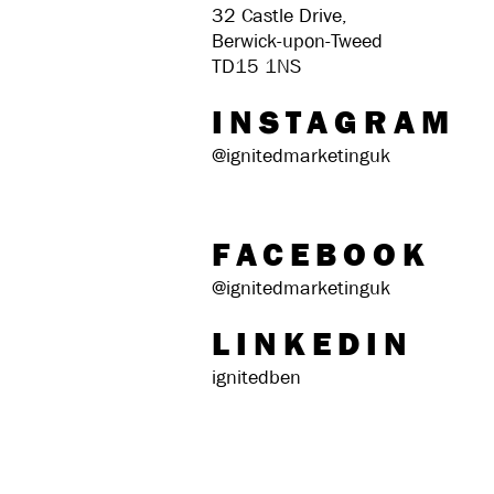
32 Castle Drive,
Berwick-upon-Tweed
TD15 1NS
INSTAGRAM
@ignitedmarketinguk
FACEBOOK
@ignitedmarketinguk
LINKEDIN
ignitedben