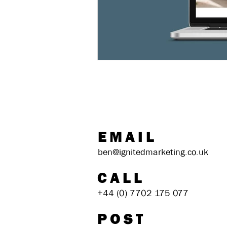
EMAIL
ben@ignitedmarketing.co.uk
CALL
+44 (0) 7702 175 077
POST