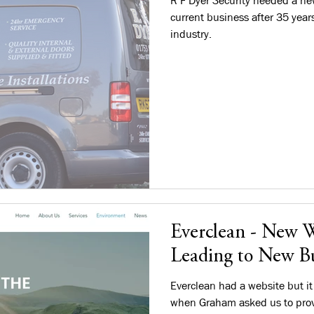
R F Dyer Security needed a new
current business after 35 year
industry.
Everclean - New W
Leading to New Bu
Everclean had a website but it
when Graham asked us to prov