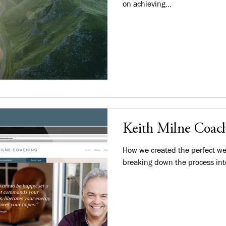
on achieving...
Keith Milne Coach
How we created the perfect we
breaking down the process int