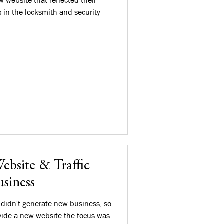
 website that reflected their
s in the locksmith and security
ebsite & Traffic
siness
 didn't generate new business, so
ide a new website the focus was