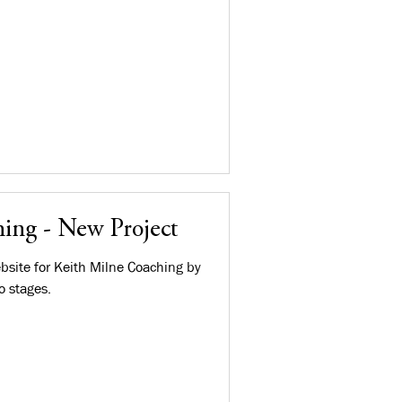
ing - New Project
bsite for Keith Milne Coaching by
o stages.