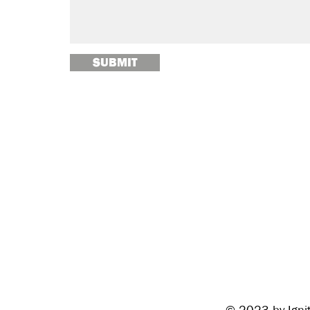
SUBMIT