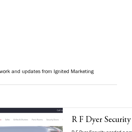
work and updates from Ignited Marketing
R F Dyer Security