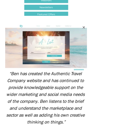
“Ben has created the Authentic Travel 
Company website and has continued to 
provide knowledgeable support on the 
wider marketing and social media needs 
of the company. Ben listens to the brief 
and understand the marketplace and 
sector as well as adding his own creative 
thinking on things.”