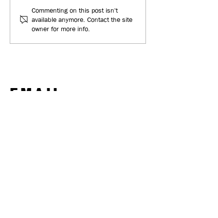
Everclean - New Website
Keith Milne Coa
Commenting on this post isn't
available anymore. Contact the site
& Traffic Leading to New
New Project
owner for more info.
Business
EMAIL
ben@ignitedmarketing.co.uk
CALL
+44 (0) 7702 175 077
POST
32 Castle Drive,
Berwick-upon-Tweed
TD15 1NS
INSTAGRAM