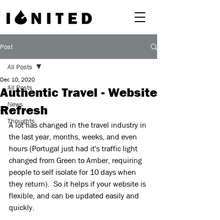
Post
All Posts
Dec 10, 2020
All Posts
Authentic Travel - Website
News
Refresh
Thoughts
A lot has changed in the travel industry in 
the last year, months, weeks, and even 
hours (Portugal just had it's traffic light 
changed from Green to Amber, requiring 
people to self isolate for 10 days when 
they return).  So it helps if your website is 
flexible, and can be updated easily and 
quickly.   