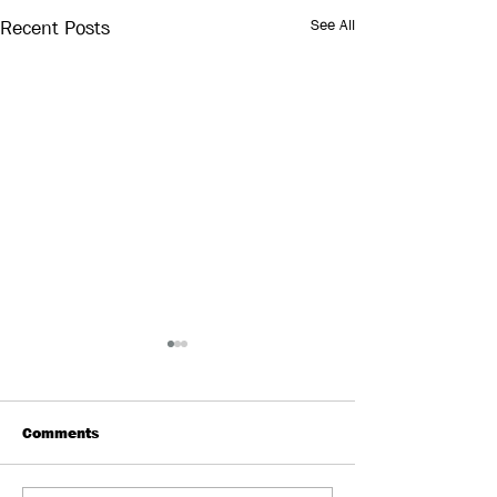
See All
Recent Posts
Comments