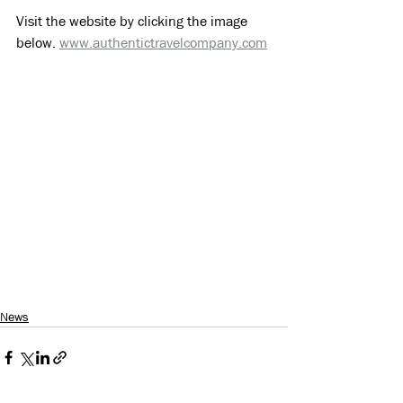
Visit the website by clicking the image 
below. 
www.authentictravelcompany.com
News