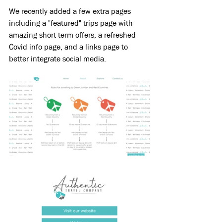
We recently added a few extra pages 
including a "featured" trips page with 
amazing short term offers, a refreshed 
Covid info page, and a links page to 
better integrate social media.