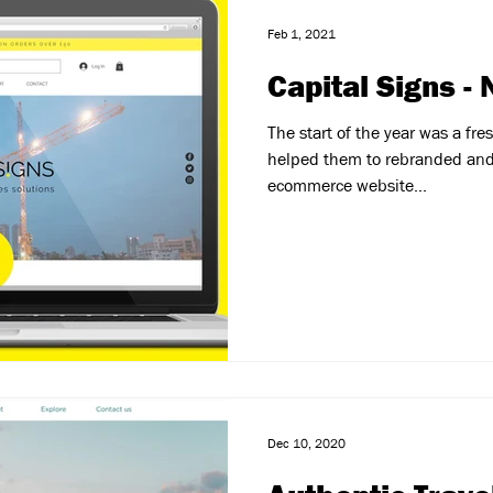
Feb 1, 2021
Capital Signs -
The start of the year was a fresh
helped them to rebranded and
ecommerce website...
Dec 10, 2020