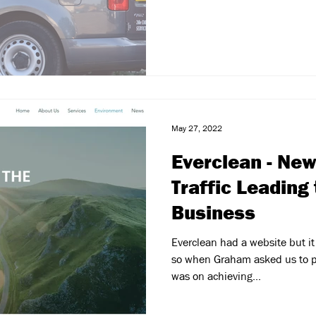
May 27, 2022
Everclean - Ne
Traffic Leading
Business
Everclean had a website but it
so when Graham asked us to p
was on achieving...