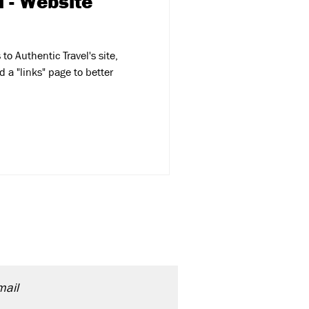
l - Website
o Authentic Travel's site,
 a "links" page to better