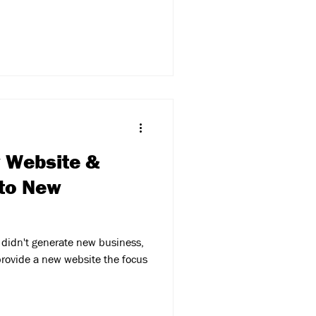
w Website &
 to New
 didn't generate new business,
rovide a new website the focus