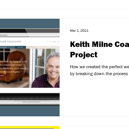
Mar 1, 2021
Keith Milne Co
Project
How we created the perfect we
by breaking down the process 