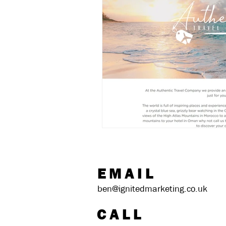
EMAIL
ben@ignitedmarketing.co.uk
CALL