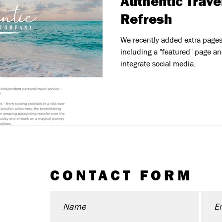
Authentic Trave
Refresh
We recently added extra pages t
including a "featured" page and
integrate social media.
CONTACT FORM