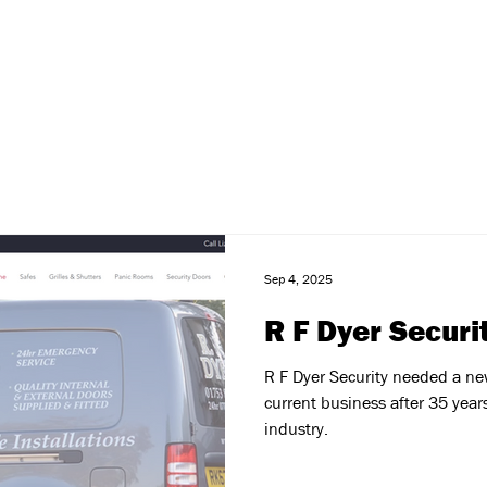
Sep 4, 2025
R F Dyer Securi
R F Dyer Security needed a new
current business after 35 year
industry.