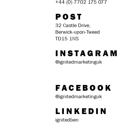
+44 (0) 7702 175 077
POST
32 Castle Drive,
Berwick-upon-Tweed
TD15 1NS
INSTAGRAM
@ignitedmarketinguk
FACEBOOK
@ignitedmarketinguk
LINKEDIN
ignitedben