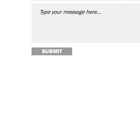
SUBMIT