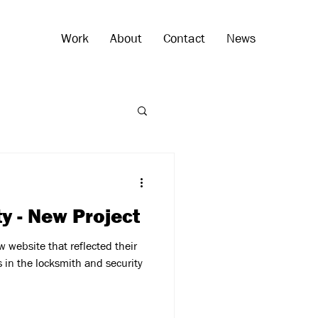
Work
About
Contact
News
ty - New Project
 website that reflected their
s in the locksmith and security