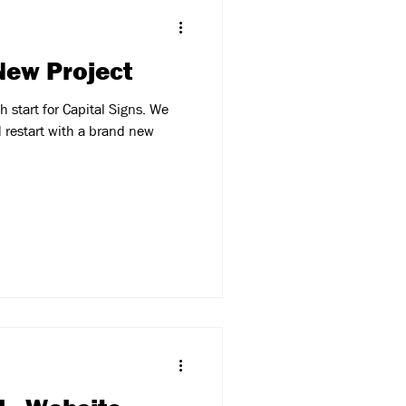
 New Project
 start for Capital Signs. We
 restart with a brand new