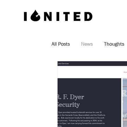
All Posts
News
Thoughts