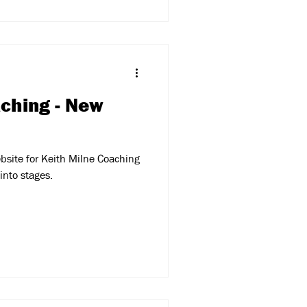
aching - New
bsite for Keith Milne Coaching
into stages.